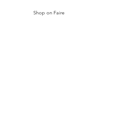
Shop on Faire
Shop Hex Detroit
Resources
FAQ
Shipping & Returns
Become a Wholesaler
Shop Wholesale