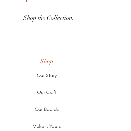
Shop the Collection.
Shop
Our Story
Our Craft
Our Boards
Make it Yours