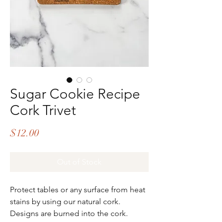
Sugar Cookie Recipe
Cork Trivet
Price
$12.00
Out of Stock
Protect tables or any surface from heat
stains by using our natural cork.
Designs are burned into the cork.