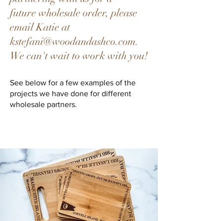
future
wholesale order, please
email Katie at
kstefani@woodandashco.com
.
We can't wait to work with you!
See below for a few
examples of the
projects we
have done for different
wholesale partners.