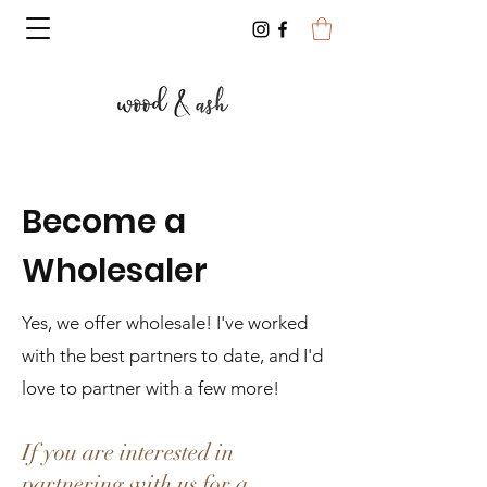
Become a
Wholesaler
Yes, we offer wholesale! I've worked
with the best partners to date, and I'd
love to partner with a few more!
If you are interested in
partnering with us for a