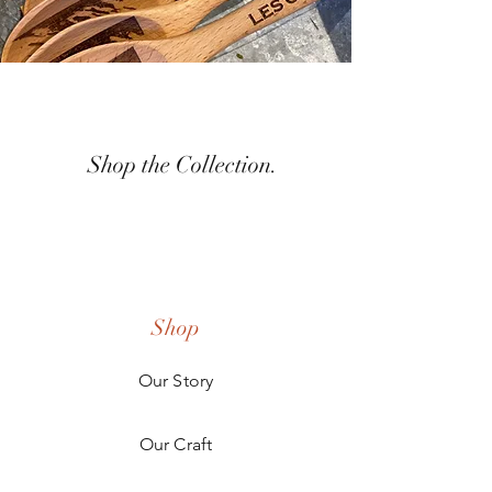
Shop the Collection.
Shop
Our Story
Our Craft