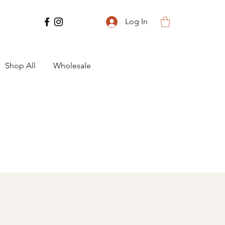
Log In
Shop All
Wholesale