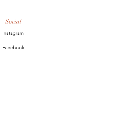
Social
Instagram
Facebook