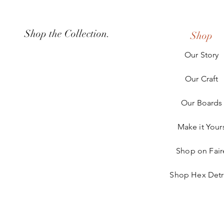
Shop the Collection.
Shop
Our Story
Our Craft
Our Boards
Make it Your
Shop on Fair
Shop Hex Detr