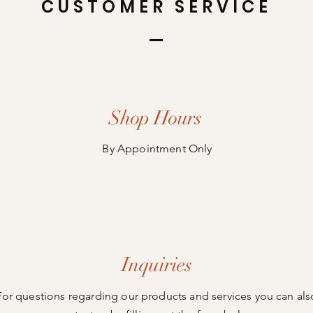
CUSTOMER SERVICE
Shop Hours
By Appointment Only
Inquiries
For questions regarding our products and services you can als