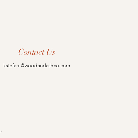
Contact Us
kstefani@woodandashco.com
o