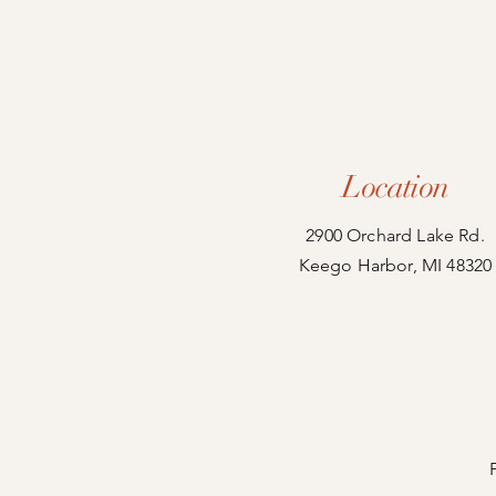
Location
2900 Orchard Lake Rd.
Keego Harbor, MI 48320