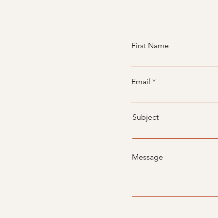
First Name
Email
Subject
Message