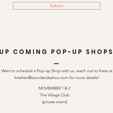
Submit
UP COMING POP-UP SHOP
Want to schedule a Pop-up Shop with us, reach out to Katie at
kstefani@woodandashco.com
for more details!
MOVEMBER 1 & 2
The Village Club
(private event)