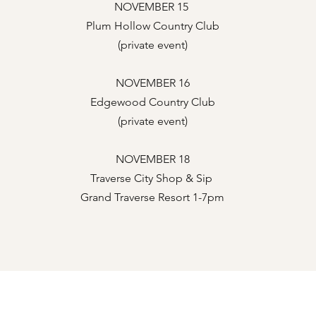
NOVEMBER 15
Plum Hollow Country Club
(private event)
NOVEMBER 16
Edgewood Country Club
(private event)
NOVEMBER 18
Traverse City Shop & Sip
Grand Traverse Resort 1-7pm