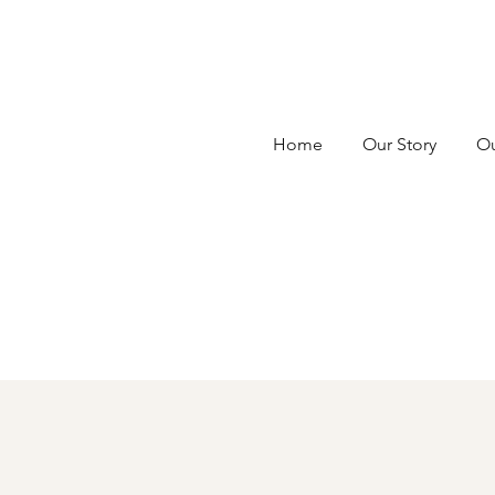
Home
Our Story
Ou