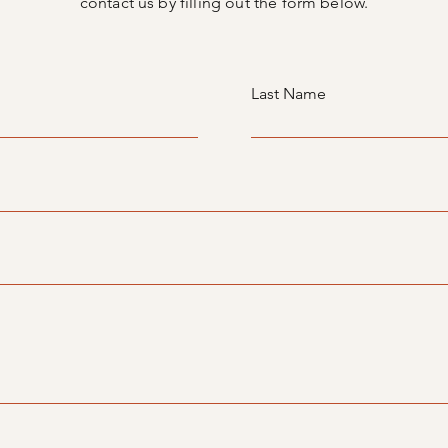
contact us by filling out the form below.
Last Name