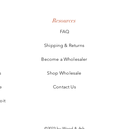
Resources
FAQ
Shipping & Returns
Become a Wholesaler
s
Shop Wholesale
e
Contact Us
oit
©2023 by Wood & Ash