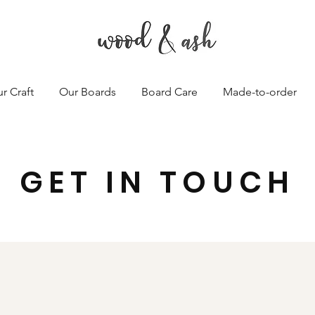
r Craft
Our Boards
Board Care
Made-to-order
GET IN TOUCH