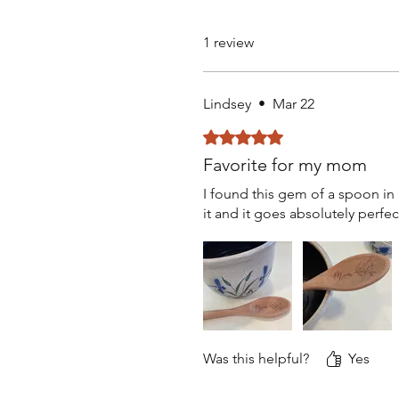
1 review
Lindsey
•
Mar 22
Rated 5 out of 5 stars.
Favorite for my mom
I found this gem of a spoon in 
it and it goes absolutely perfe
Was this helpful?
Yes