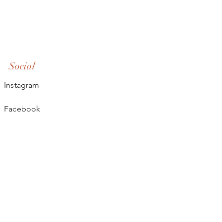
Social
Instagram
Facebook