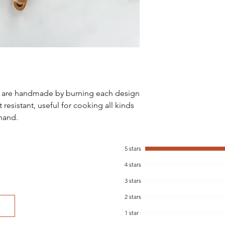
at kstefani@woodanda
Wash by hand with wa
the moisture level ev
wipe down with a food
a rich color.
s are handmade by burning each design
 resistant, useful for cooking all kinds
 hand.
5 stars
4 stars
3 stars
2 stars
1 star