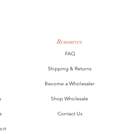
Resources
FAQ
Shipping & Returns
Become a Wholesaler
s
Shop Wholesale
e
Contact Us
oit