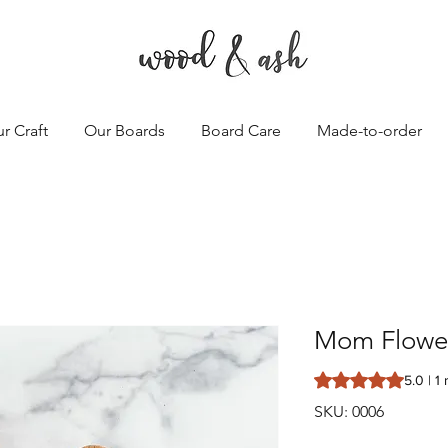
r Craft
Our Boards
Board Care
Made-to-order
Mom Flowe
Rating is 5.0 out o
5.0 | 1
SKU: 0006