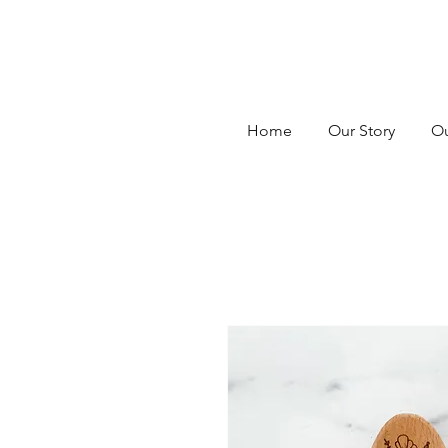
Home
Our Story
Ou