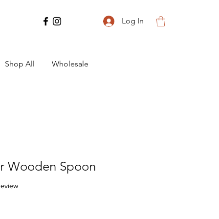
Log In
Shop All
Wholesale
r Wooden Spoon
f five stars based on 1 review
 review