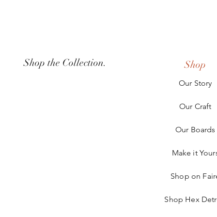
Shop the Collection.
Shop
Our Story
Our Craft
Our Boards
Make it Your
Shop on Fair
Shop Hex Detr