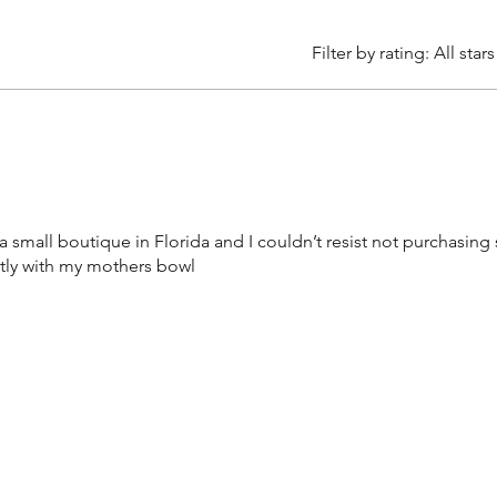
Filter by rating:
All stars
a small boutique in Florida and I couldn’t resist not purchasing
ctly with my mothers bowl