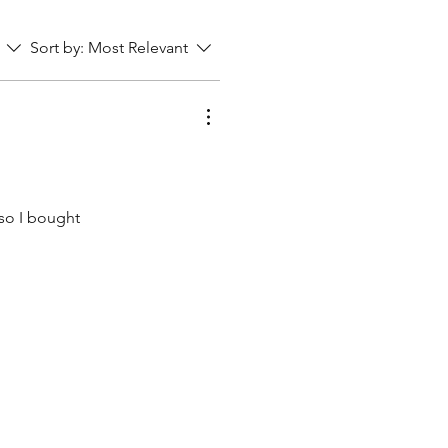
Sort by:
Most Relevant
 so I bought