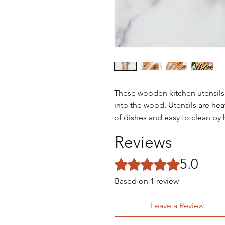
These wooden kitchen utensil
into the wood. Utensils are heat
of dishes and easy to clean by
Reviews
5.0
Rated 5 out of 5 stars.
Based on 1 review
Leave a Review