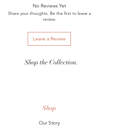
reach out to Katie Stefani at
contact Hex for other design options.
No Reviews Yet
kstefani@woodandashco.com for any
Share your thoughts. Be the first to leave a
inquires.
review.
Leave a Review
Shop the Collection.
Shop
Our Story