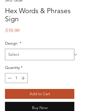
SKU: 0038
Hex Words & Phrases
Sign
Price
$50.00
Design
*
Quantity
*
Add to Cart
Buy Now