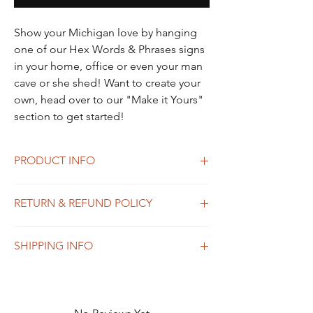
Show your Michigan love by hanging
one of our Hex Words & Phrases signs
in your home, office or even your man
cave or she shed! Want to create your
own, head over to our "Make it Yours"
section to get started!
PRODUCT INFO
Show your Michigan love by hanging one of
RETURN & REFUND POLICY
our Hex Words & Phrases signs in your
home, office or even your man cave or she
Please reach out to Katie Stefani at
shed! Want to create your own, head over
SHIPPING INFO
kstefani@woodandashco.com for all returns
to our "Make it Yours" section to get
and exchanges.
started!
Shipping in the United States only.
​All custom orders are final sale.
Currently not shipping out of the US. Please
reach out to Katie Stefani at