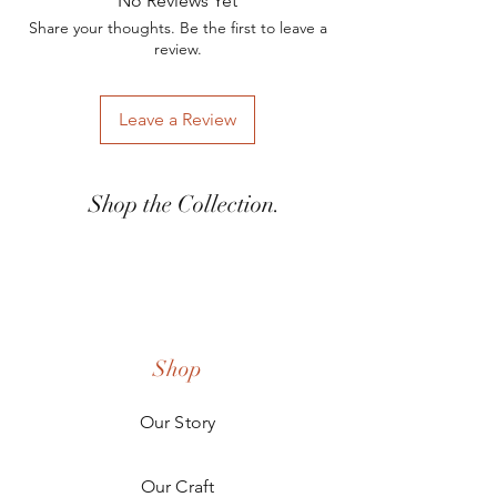
No Reviews Yet
kstefani@woodandashco.com for any
Share your thoughts. Be the first to leave a
inquires.
review.
Leave a Review
Shop the Collection.
Shop
Our Story
Our Craft