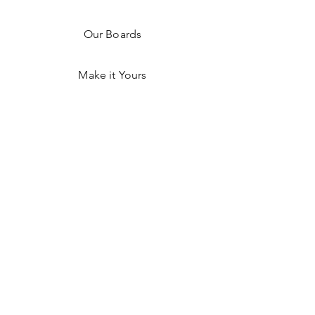
Our Boards
Make it Yours
Shop on Faire
Shop Hex Detroit
Resources
FAQ
Shipping & Returns