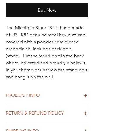
Buy Now
The Michigan State "S" is hand made
of (83) 3/8" genuine steel hex nuts and
covered with a powder coat glossy
green finish. Includes back bolt
(stand). Put the stand bolt in the back
where indicated and proudly display it
in your home or unscrew the stand bolt
and hang it on the wall.
PRODUCT INFO
The Small Michigan Mitt is hand made of
RETURN & REFUND POLICY
(128) 5/16" genuine steel hex nuts that are
brushed then hot waxed to protect the
Please reach out to Katie Stefani at
finish. Includes back bolt (stand) and
SHIPPING INFO