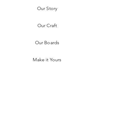
Our Story
Our Craft
Our Boards
Make it Yours
Shop on Faire
Shop Hex Detroit
Resources
FAQ