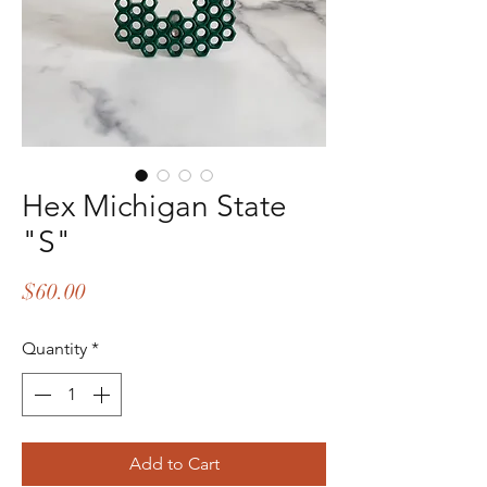
Hex Michigan State
"S"
Price
$60.00
Quantity
*
Add to Cart