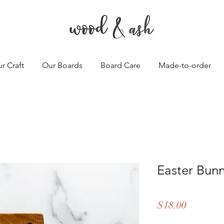
r Craft
Our Boards
Board Care
Made-to-order
Easter Bun
Price
$18.00