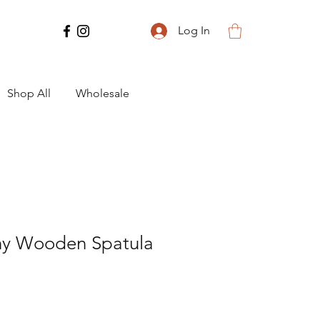
Log In
Shop All
Wholesale
ny Wooden Spatula