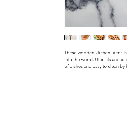
These wooden kitchen utensil
into the wood. Utensils are heat
of dishes and easy to clean by