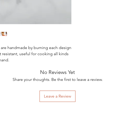
s are handmade by burning each design
 resistant, useful for cooking all kinds
 hand.
No Reviews Yet
Share your thoughts. Be the first to leave a review.
Leave a Review