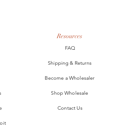
Resources
FAQ
Shipping & Returns
Become a Wholesaler
s
Shop Wholesale
e
Contact Us
oit