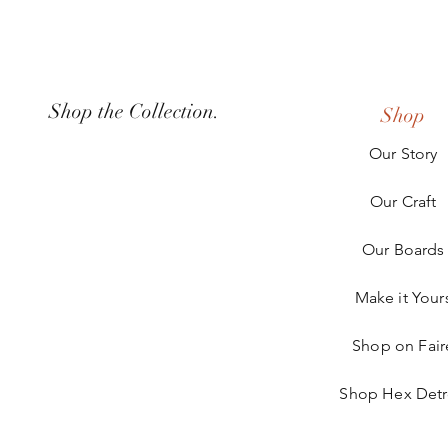
Shop the Collection.
Shop
Our Story
Our Craft
Our Boards
Make it Your
Shop on Fair
Shop Hex Detr