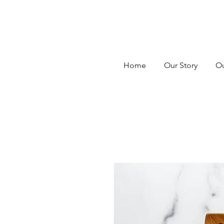
Home
Our Story
Ou