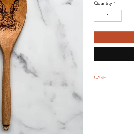
Quantity
*
CARE
Wash by hand with wa
the moisture level ev
wipe down with a food
a rich color.