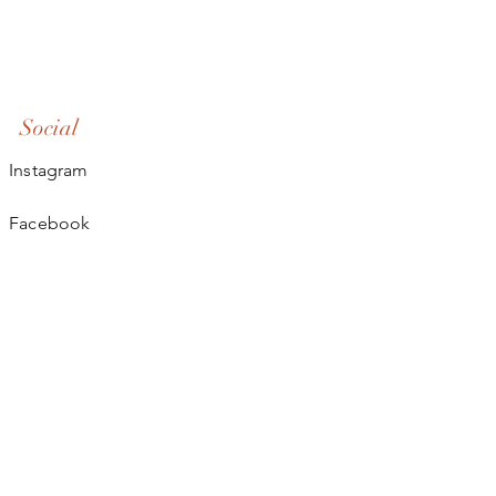
Social
Instagram
Facebook